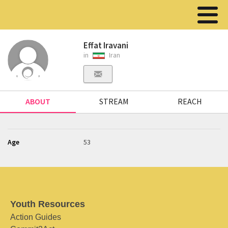
Effat Iravani
in
Iran
ABOUT
STREAM
REACH
Age
53
Youth Resources
Action Guides