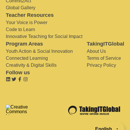
Commit2Act
Global Gallery
Teacher Resources
Your Voice is Power
Code to Learn
Innovative Teaching for Social Impact
Program Areas
TakingITGlobal
Youth Action & Social Innovation
About Us
Connected Learning
Terms of Service
Creativity & Digital Skills
Privacy Policy
Follow us