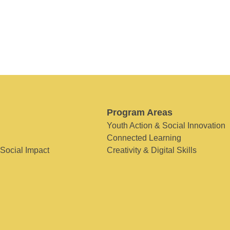
Program Areas
Youth Action & Social Innovation
Connected Learning
 Social Impact
Creativity & Digital Skills