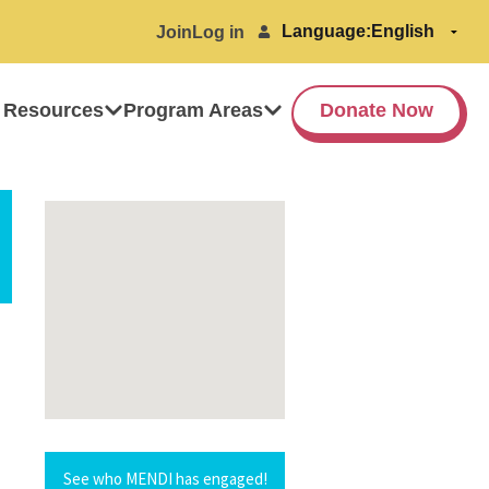
Language:
Join
Log in
 Resources
Program Areas
Donate Now
See who MENDI has engaged!