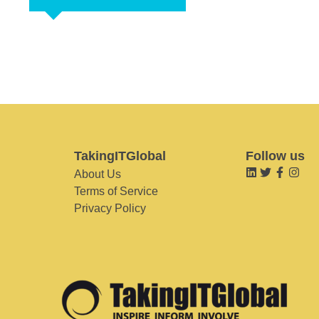
TakingITGlobal
Follow us
About Us
Terms of Service
Privacy Policy