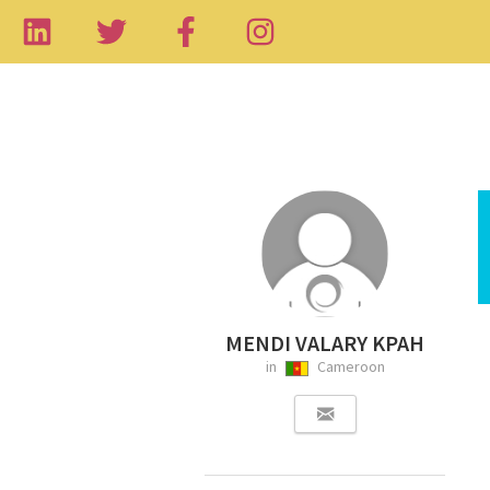
MENDI VALARY KPAH
in
Cameroon