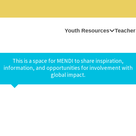
Youth Resources
Teacher
This is a space for MENDI to share inspiration,
information, and opportunities for involvement with
global impact.