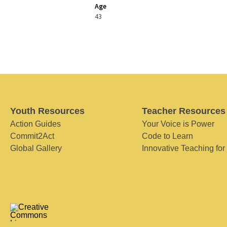
Age
43
Youth Resources
Teacher Resources
Action Guides
Your Voice is Power
Commit2Act
Code to Learn
Global Gallery
Innovative Teaching for