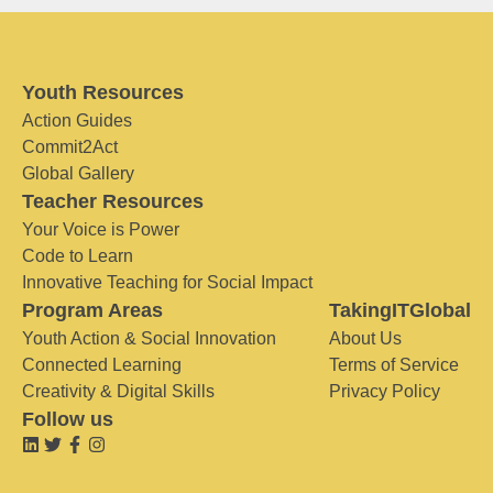
Youth Resources
Action Guides
Commit2Act
Global Gallery
Teacher Resources
Your Voice is Power
Code to Learn
Innovative Teaching for Social Impact
Program Areas
TakingITGlobal
Youth Action & Social Innovation
About Us
Connected Learning
Terms of Service
Creativity & Digital Skills
Privacy Policy
Follow us