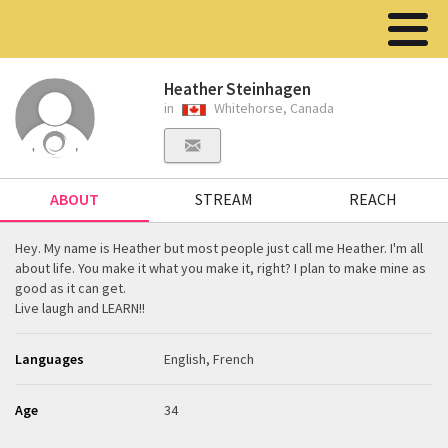
Heather Steinhagen
in
Whitehorse, Canada
ABOUT
STREAM
REACH
Hey. My name is Heather but most people just call me Heather. I'm all
about life. You make it what you make it, right? I plan to make mine as
good as it can get.
Live laugh and LEARN!!
Languages
English, French
Age
34