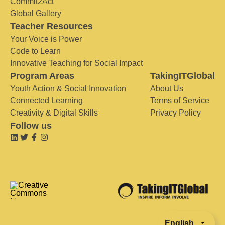
Commit2Act
Global Gallery
Teacher Resources
Your Voice is Power
Code to Learn
Innovative Teaching for Social Impact
Program Areas
TakingITGlobal
Youth Action & Social Innovation
About Us
Connected Learning
Terms of Service
Creativity & Digital Skills
Privacy Policy
Follow us