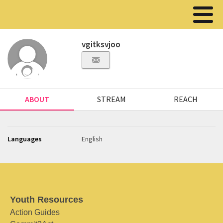
vgitksvjoo
ABOUT
STREAM
REACH
Languages
English
Youth Resources
Action Guides