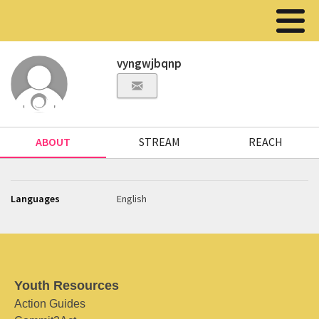
vyngwjbqnp
ABOUT
STREAM
REACH
Languages
English
Youth Resources
Action Guides