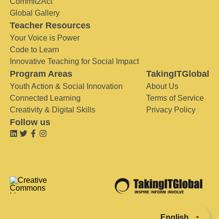
Commit2Act
Global Gallery
Teacher Resources
Your Voice is Power
Code to Learn
Innovative Teaching for Social Impact
Program Areas
TakingITGlobal
Youth Action & Social Innovation
About Us
Connected Learning
Terms of Service
Creativity & Digital Skills
Privacy Policy
Follow us