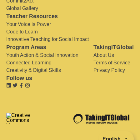
Commit2Act
Global Gallery
Teacher Resources
Your Voice is Power
Code to Learn
Innovative Teaching for Social Impact
Program Areas
TakingITGlobal
Youth Action & Social Innovation
About Us
Connected Learning
Terms of Service
Creativity & Digital Skills
Privacy Policy
Follow us