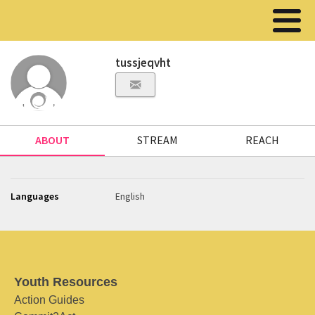
tussjeqvht
ABOUT
STREAM
REACH
Languages
English
Youth Resources
Action Guides