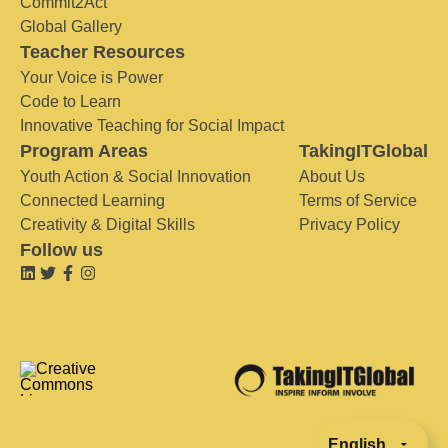
Commit2Act
Global Gallery
Teacher Resources
Your Voice is Power
Code to Learn
Innovative Teaching for Social Impact
Program Areas
TakingITGlobal
Youth Action & Social Innovation
About Us
Connected Learning
Terms of Service
Creativity & Digital Skills
Privacy Policy
Follow us