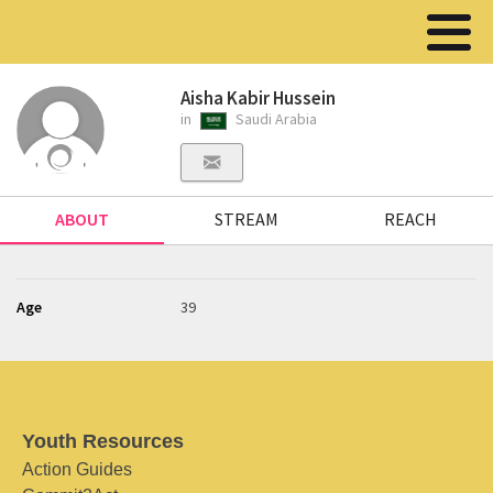
Aisha Kabir Hussein
in
Saudi Arabia
ABOUT
STREAM
REACH
Age
39
Youth Resources
Action Guides