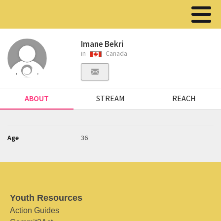
Imane Bekri
in
Canada
ABOUT
STREAM
REACH
Age
36
Youth Resources
Action Guides