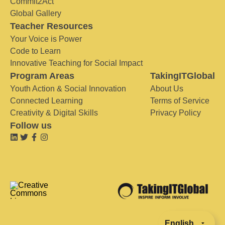
Commit2Act
Global Gallery
Teacher Resources
Your Voice is Power
Code to Learn
Innovative Teaching for Social Impact
Program Areas
TakingITGlobal
Youth Action & Social Innovation
About Us
Connected Learning
Terms of Service
Creativity & Digital Skills
Privacy Policy
Follow us