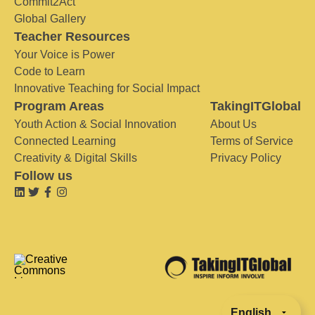
Commit2Act
Global Gallery
Teacher Resources
Your Voice is Power
Code to Learn
Innovative Teaching for Social Impact
Program Areas
TakingITGlobal
Youth Action & Social Innovation
About Us
Connected Learning
Terms of Service
Creativity & Digital Skills
Privacy Policy
Follow us