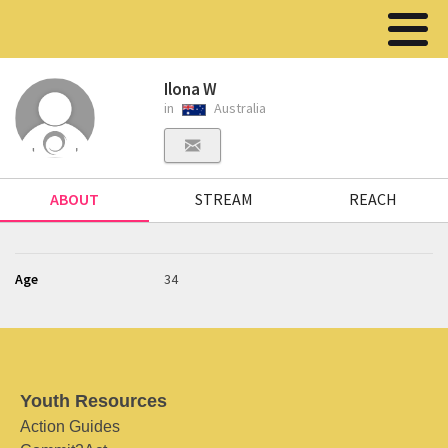
Ilona W
in
Australia
ABOUT
STREAM
REACH
Age
34
Youth Resources
Action Guides