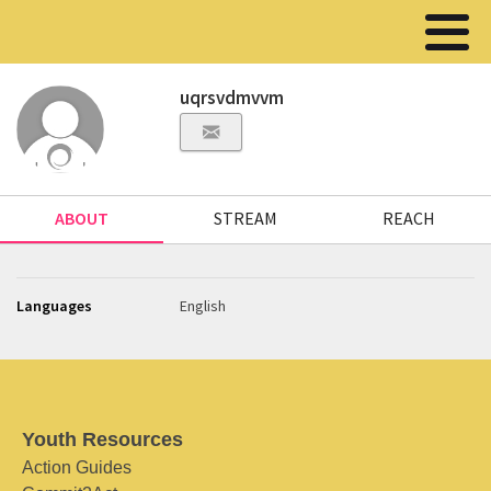
uqrsvdmvvm
ABOUT
STREAM
REACH
Languages
English
Youth Resources
Action Guides