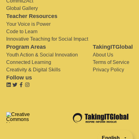
Commit2Act
Global Gallery
Teacher Resources
Your Voice is Power
Code to Learn
Innovative Teaching for Social Impact
Program Areas
TakingITGlobal
Youth Action & Social Innovation
About Us
Connected Learning
Terms of Service
Creativity & Digital Skills
Privacy Policy
Follow us