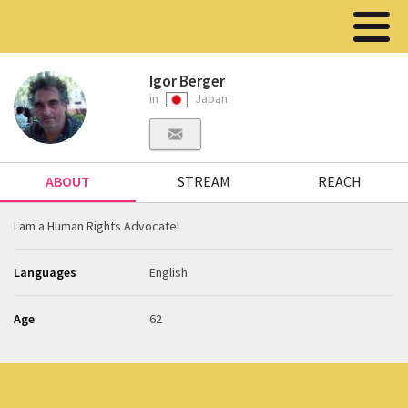
Igor Berger
in
Japan
ABOUT
STREAM
REACH
I am a Human Rights Advocate!
Languages
English
Age
62