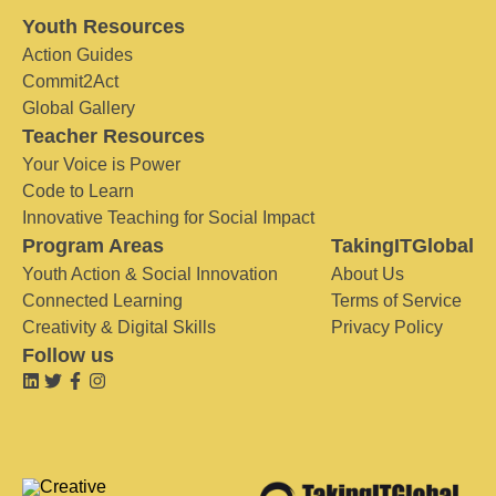
Youth Resources
Action Guides
Commit2Act
Global Gallery
Teacher Resources
Your Voice is Power
Code to Learn
Innovative Teaching for Social Impact
Program Areas
TakingITGlobal
Youth Action & Social Innovation
About Us
Connected Learning
Terms of Service
Creativity & Digital Skills
Privacy Policy
Follow us