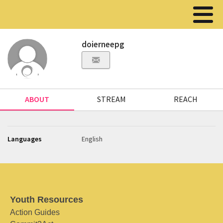
doierneepg
ABOUT
STREAM
REACH
Languages
English
Youth Resources
Action Guides