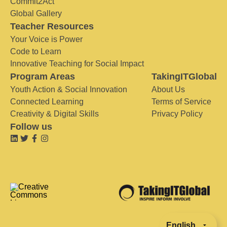
Commit2Act
Global Gallery
Teacher Resources
Your Voice is Power
Code to Learn
Innovative Teaching for Social Impact
Program Areas
TakingITGlobal
Youth Action & Social Innovation
About Us
Connected Learning
Terms of Service
Creativity & Digital Skills
Privacy Policy
Follow us