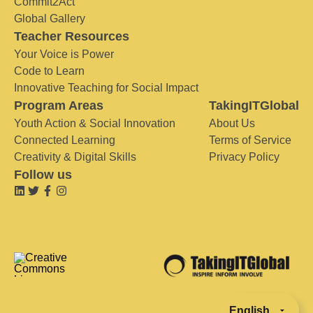
Commit2Act
Global Gallery
Teacher Resources
Your Voice is Power
Code to Learn
Innovative Teaching for Social Impact
Program Areas
TakingITGlobal
Youth Action & Social Innovation
About Us
Connected Learning
Terms of Service
Creativity & Digital Skills
Privacy Policy
Follow us