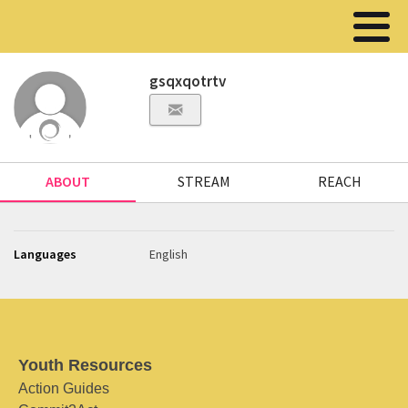
gsqxqotrtv
ABOUT
STREAM
REACH
Languages
English
Youth Resources
Action Guides