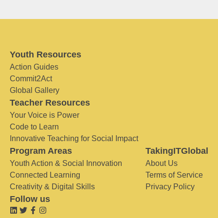
Youth Resources
Action Guides
Commit2Act
Global Gallery
Teacher Resources
Your Voice is Power
Code to Learn
Innovative Teaching for Social Impact
Program Areas
TakingITGlobal
Youth Action & Social Innovation
About Us
Connected Learning
Terms of Service
Creativity & Digital Skills
Privacy Policy
Follow us