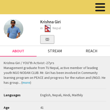
Krishna Giri
in
Nepal
ABOUT
STREAM
REACH
Krishna Giri / YOU'th Activist -27yrs
Management graduate from TU Nepal, active member of leading
youth NGO NODAN CLUB. Mr. Giri has been involved in Community
learning program on PEACE and progress for the nation and I/NGO. He
has group... (
more
)
Languages
English, Nepali, Hindi, Maithily
Age
41