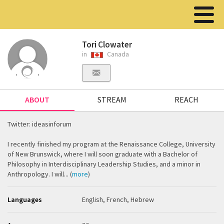
Tori Clowater
in
Canada
ABOUT
STREAM
REACH
Twitter: ideasinforum
I recently finished my program at the Renaissance College, University
of New Brunswick, where I will soon graduate with a Bachelor of
Philosophy in Interdisciplinary Leadership Studies, and a minor in
Anthropology. I will... (
more
)
Languages
English, French, Hebrew