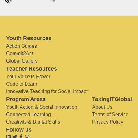
Age
36
Youth Resources
Action Guides
Commit2Act
Global Gallery
Teacher Resources
Your Voice is Power
Code to Learn
Innovative Teaching for Social Impact
Program Areas
TakingITGlobal
Youth Action & Social Innovation
About Us
Connected Learning
Terms of Service
Creativity & Digital Skills
Privacy Policy
Follow us