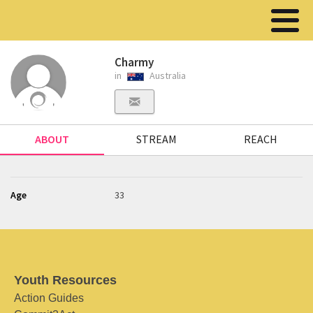
Charmy
in
Australia
ABOUT
STREAM
REACH
Age
33
Youth Resources
Action Guides