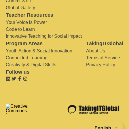
Commit2Act
Global Gallery
Teacher Resources
Your Voice is Power
Code to Learn
Innovative Teaching for Social Impact
Program Areas
TakingITGlobal
Youth Action & Social Innovation
About Us
Connected Learning
Terms of Service
Creativity & Digital Skills
Privacy Policy
Follow us