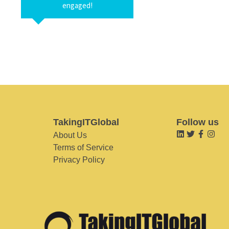
engaged!
TakingITGlobal
Follow us
About Us
Terms of Service
Privacy Policy