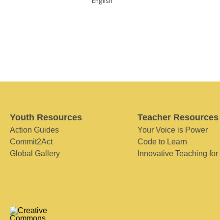
English
Youth Resources
Teacher Resources
Action Guides
Your Voice is Power
Commit2Act
Code to Learn
Global Gallery
Innovative Teaching for