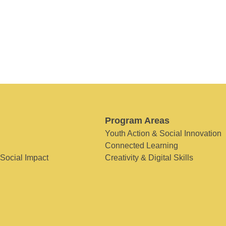
Program Areas
Youth Action & Social Innovation
Connected Learning
 Social Impact
Creativity & Digital Skills