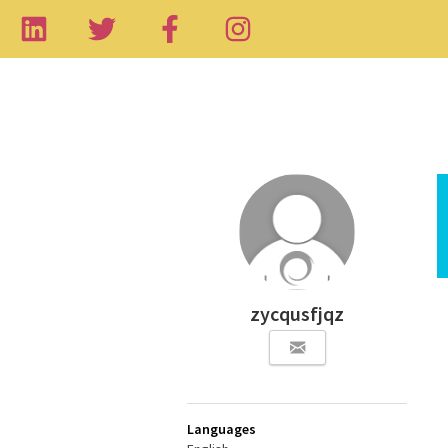
zycqusfjqz
Languages