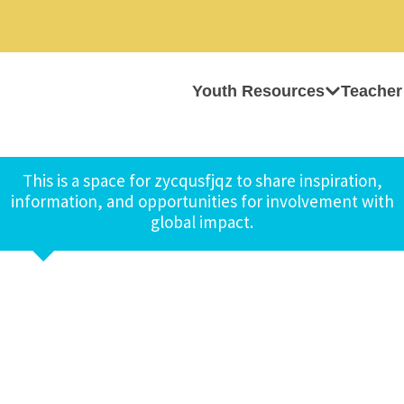
Youth Resources
Teacher
This is a space for zycqusfjqz to share inspiration,
information, and opportunities for involvement with
global impact.