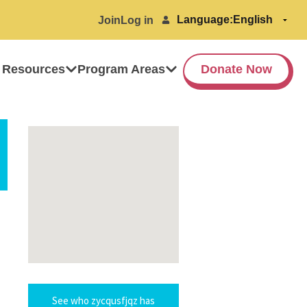
Language:
Join
Log in
 Resources
Program Areas
Donate Now
See who zycqusfjqz has