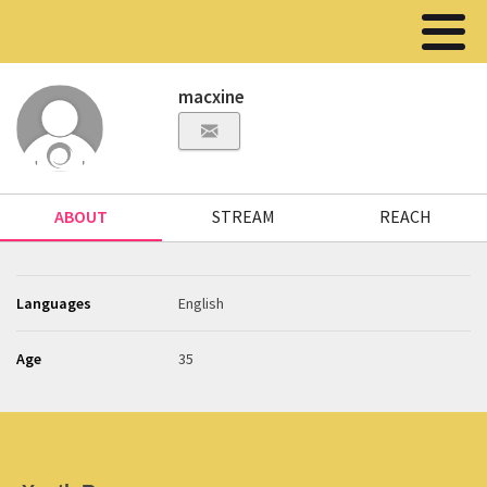
macxine
ABOUT
STREAM
REACH
Languages
English
Age
35