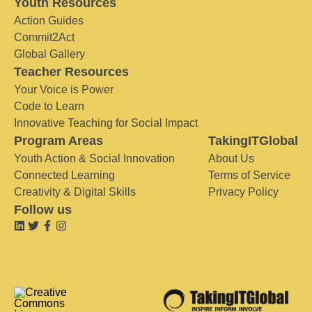
Youth Resources
Action Guides
Commit2Act
Global Gallery
Teacher Resources
Your Voice is Power
Code to Learn
Innovative Teaching for Social Impact
Program Areas
TakingITGlobal
Youth Action & Social Innovation
About Us
Connected Learning
Terms of Service
Creativity & Digital Skills
Privacy Policy
Follow us