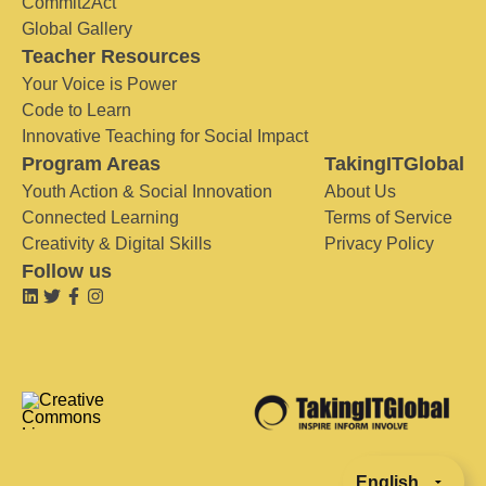
Commit2Act
Global Gallery
Teacher Resources
Your Voice is Power
Code to Learn
Innovative Teaching for Social Impact
Program Areas
TakingITGlobal
Youth Action & Social Innovation
About Us
Connected Learning
Terms of Service
Creativity & Digital Skills
Privacy Policy
Follow us