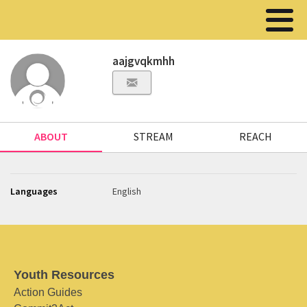
aajgvqkmhh
ABOUT
STREAM
REACH
Languages
English
Youth Resources
Action Guides