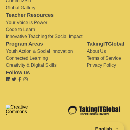
Commit2Act
Global Gallery
Teacher Resources
Your Voice is Power
Code to Learn
Innovative Teaching for Social Impact
Program Areas
TakingITGlobal
Youth Action & Social Innovation
About Us
Connected Learning
Terms of Service
Creativity & Digital Skills
Privacy Policy
Follow us