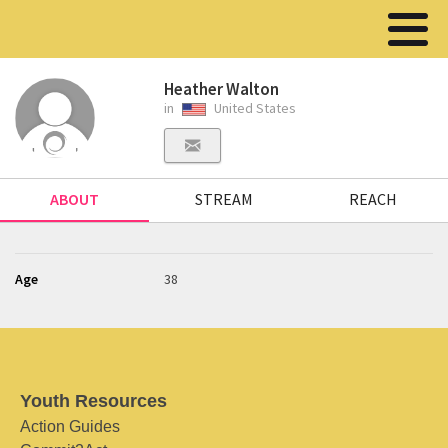
Heather Walton
in
United States
ABOUT
STREAM
REACH
Age
38
Youth Resources
Action Guides