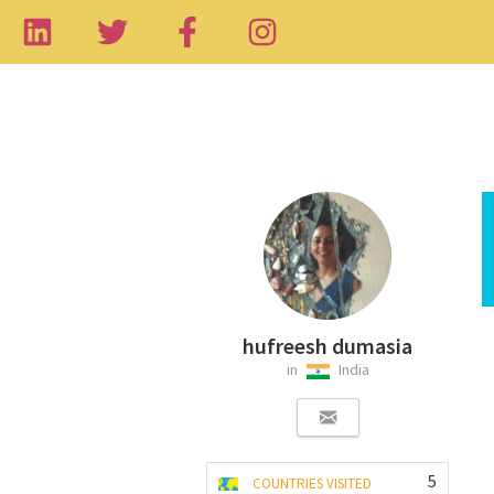
hufreesh dumasia
in
India
5
COUNTRIES VISITED