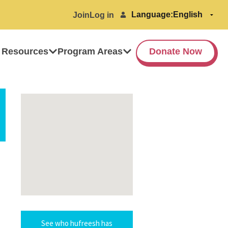
Language:
Join
Log in
 Resources
Program Areas
Donate Now
See who hufreesh has