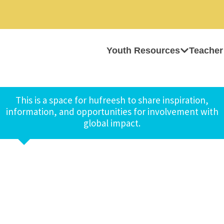
Youth Resources
Teacher
This is a space for hufreesh to share inspiration,
information, and opportunities for involvement with
global impact.