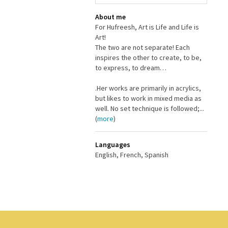
About me
For Hufreesh, Art is Life and Life is
Art!
The two are not separate! Each
inspires the other to create, to be,
to express, to dream…
.Her works are primarily in acrylics,
but likes to work in mixed media as
well. No set technique is followed;...
(
more
)
Languages
English, French, Spanish