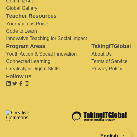
Commit2Act
Global Gallery
Teacher Resources
Your Voice is Power
Code to Learn
Innovative Teaching for Social Impact
Program Areas
TakingITGlobal
Youth Action & Social Innovation
About Us
Connected Learning
Terms of Service
Creativity & Digital Skills
Privacy Policy
Follow us