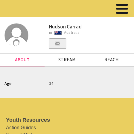
Hudson Carrad
in
Australia
ABOUT
STREAM
REACH
Age
34
Youth Resources
Action Guides