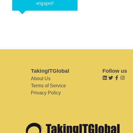
engaged!
TakingITGlobal
Follow us
About Us
Terms of Service
Privacy Policy