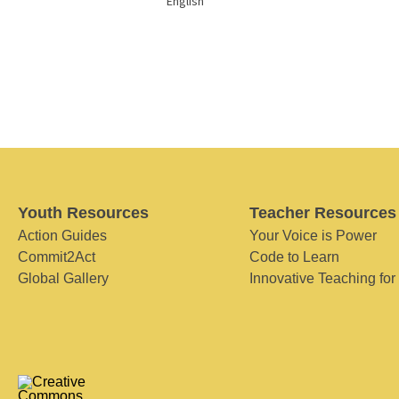
English
Youth Resources
Teacher Resources
Action Guides
Your Voice is Power
Commit2Act
Code to Learn
Global Gallery
Innovative Teaching for