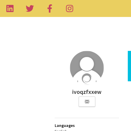
ivoqzfxxew
Languages