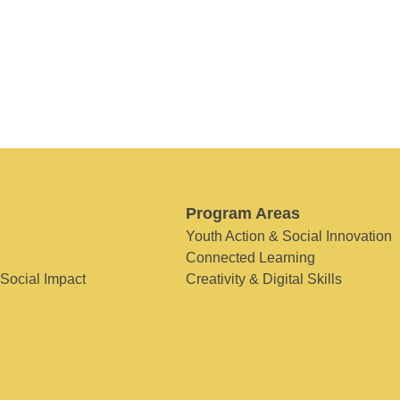
Program Areas
Youth Action & Social Innovation
Connected Learning
 Social Impact
Creativity & Digital Skills