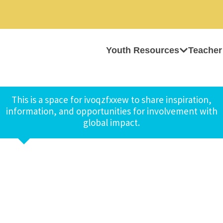
Youth Resources
Teacher
This is a space for ivoqzfxxew to share inspiration,
information, and opportunities for involvement with
global impact.