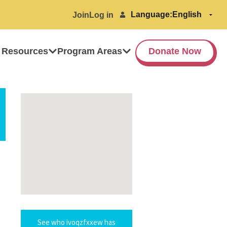
Language:
Join
Log in
 Resources
Program Areas
Donate Now
See who ivoqzfxxew has