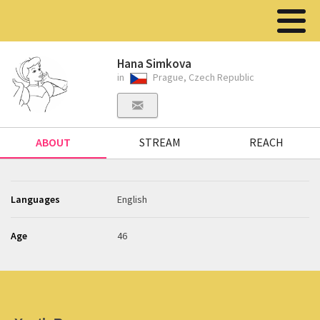
Hana Simkova
in
Prague, Czech Republic
ABOUT
STREAM
REACH
Languages
English
Age
46