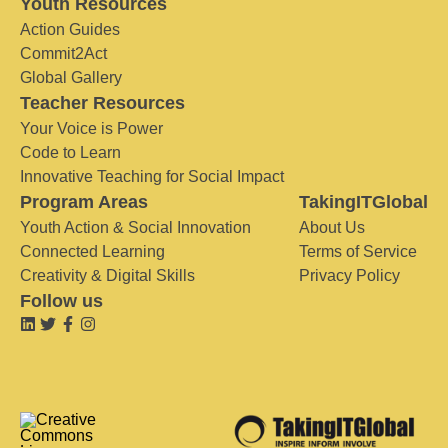
Youth Resources
Action Guides
Commit2Act
Global Gallery
Teacher Resources
Your Voice is Power
Code to Learn
Innovative Teaching for Social Impact
Program Areas
TakingITGlobal
Youth Action & Social Innovation
About Us
Connected Learning
Terms of Service
Creativity & Digital Skills
Privacy Policy
Follow us