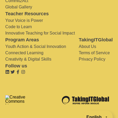
Commit2Act
Global Gallery
Teacher Resources
Your Voice is Power
Code to Learn
Innovative Teaching for Social Impact
Program Areas
TakingITGlobal
Youth Action & Social Innovation
About Us
Connected Learning
Terms of Service
Creativity & Digital Skills
Privacy Policy
Follow us