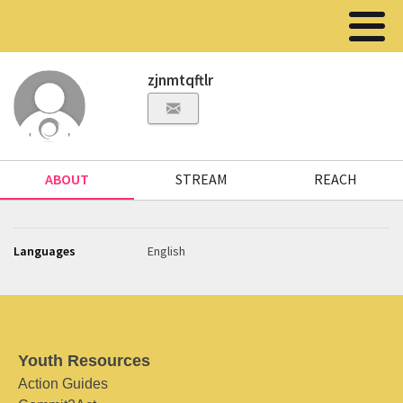
zjnmtqftlr
ABOUT
STREAM
REACH
Languages
English
Youth Resources
Action Guides