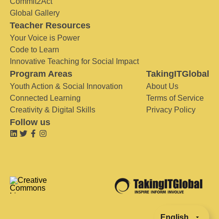
Commit2Act
Global Gallery
Teacher Resources
Your Voice is Power
Code to Learn
Innovative Teaching for Social Impact
Program Areas
TakingITGlobal
Youth Action & Social Innovation
About Us
Connected Learning
Terms of Service
Creativity & Digital Skills
Privacy Policy
Follow us