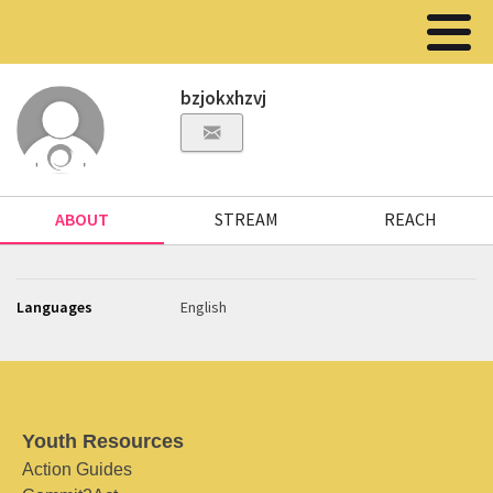
bzjokxhzvj
ABOUT
STREAM
REACH
Languages
English
Youth Resources
Action Guides