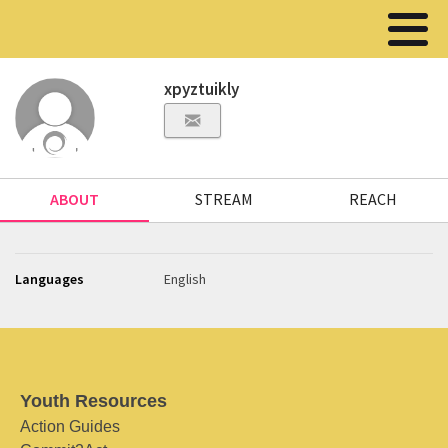
xpyztuikly
ABOUT
STREAM
REACH
Languages
English
Youth Resources
Action Guides