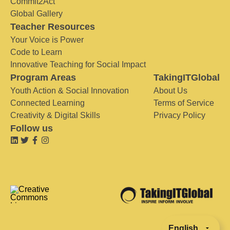
Commit2Act
Global Gallery
Teacher Resources
Your Voice is Power
Code to Learn
Innovative Teaching for Social Impact
Program Areas
TakingITGlobal
Youth Action & Social Innovation
About Us
Connected Learning
Terms of Service
Creativity & Digital Skills
Privacy Policy
Follow us