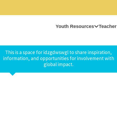
Youth Resources
Teacher
This is a space for idzgdwswgl to share inspiration,
information, and opportunities for involvement with
global impact.