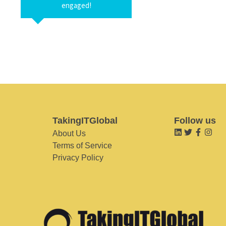
engaged!
TakingITGlobal
Follow us
About Us
Terms of Service
Privacy Policy