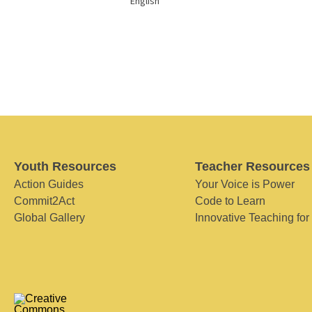
English
Youth Resources
Teacher Resources
Action Guides
Your Voice is Power
Commit2Act
Code to Learn
Global Gallery
Innovative Teaching for