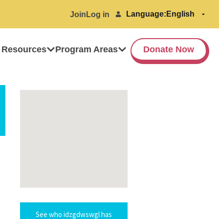
Language:
Join
Log in
 Resources
Program Areas
Donate Now
See who idzgdwswgl has