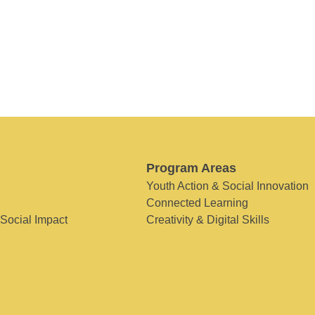
Program Areas
Youth Action & Social Innovation
Connected Learning
 Social Impact
Creativity & Digital Skills