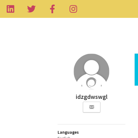
idzgdwswgl
Languages