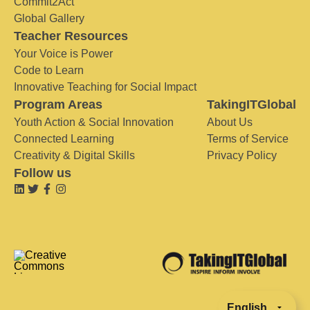
Commit2Act
Global Gallery
Teacher Resources
Your Voice is Power
Code to Learn
Innovative Teaching for Social Impact
Program Areas
TakingITGlobal
Youth Action & Social Innovation
About Us
Connected Learning
Terms of Service
Creativity & Digital Skills
Privacy Policy
Follow us