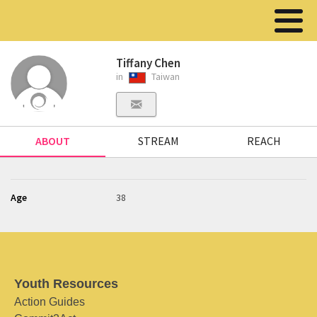
Tiffany Chen
in
Taiwan
ABOUT
STREAM
REACH
Age
38
Youth Resources
Action Guides