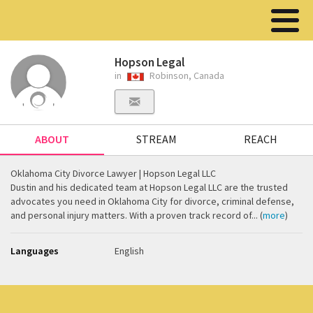
Hopson Legal
in
Robinson, Canada
ABOUT
STREAM
REACH
Oklahoma City Divorce Lawyer | Hopson Legal LLC
Dustin and his dedicated team at Hopson Legal LLC are the trusted
advocates you need in Oklahoma City for divorce, criminal defense,
and personal injury matters. With a proven track record of... (
more
)
Languages
English