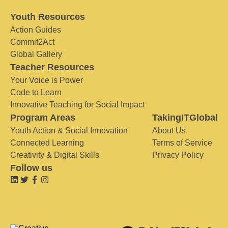
Youth Resources
Action Guides
Commit2Act
Global Gallery
Teacher Resources
Your Voice is Power
Code to Learn
Innovative Teaching for Social Impact
Program Areas
TakingITGlobal
Youth Action & Social Innovation
About Us
Connected Learning
Terms of Service
Creativity & Digital Skills
Privacy Policy
Follow us