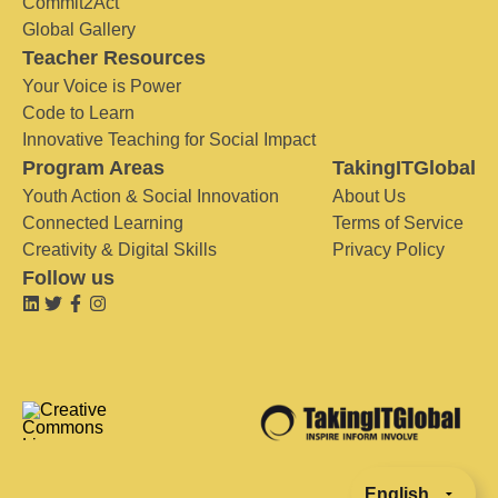
Commit2Act
Global Gallery
Teacher Resources
Your Voice is Power
Code to Learn
Innovative Teaching for Social Impact
Program Areas
TakingITGlobal
Youth Action & Social Innovation
About Us
Connected Learning
Terms of Service
Creativity & Digital Skills
Privacy Policy
Follow us