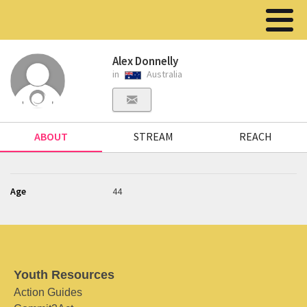
Alex Donnelly
in
Australia
ABOUT
STREAM
REACH
Age
44
Youth Resources
Action Guides