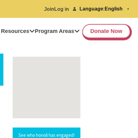
Language:
Join
Log in
 Resources
Program Areas
Donate Now
See who honoli has engaged!