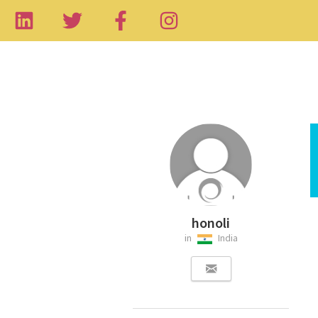
honoli
in
India