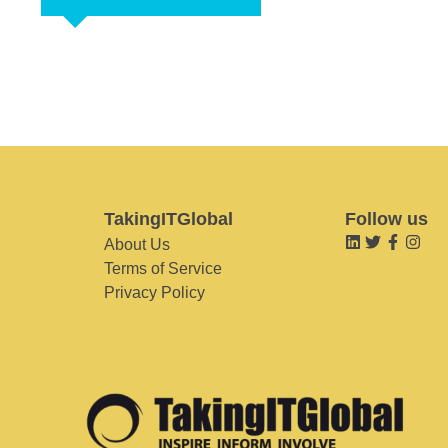
TakingITGlobal
Follow us
About Us
Terms of Service
Privacy Policy