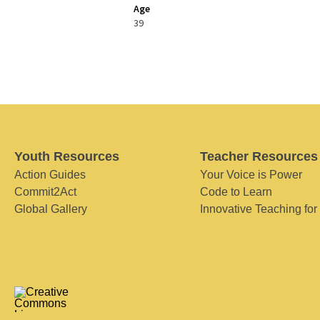
Age
39
Youth Resources
Teacher Resources
Action Guides
Your Voice is Power
Commit2Act
Code to Learn
Global Gallery
Innovative Teaching for