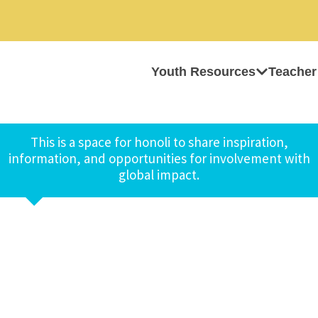
Youth Resources
Teacher
This is a space for honoli to share inspiration,
information, and opportunities for involvement with
global impact.