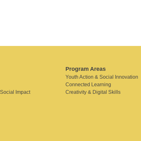
Program Areas
Youth Action & Social Innovation
Connected Learning
 Social Impact
Creativity & Digital Skills