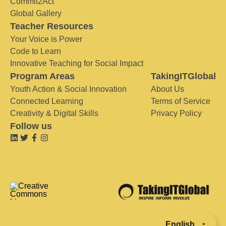
Commit2Act
Global Gallery
Teacher Resources
Your Voice is Power
Code to Learn
Innovative Teaching for Social Impact
Program Areas
TakingITGlobal
Youth Action & Social Innovation
About Us
Connected Learning
Terms of Service
Creativity & Digital Skills
Privacy Policy
Follow us