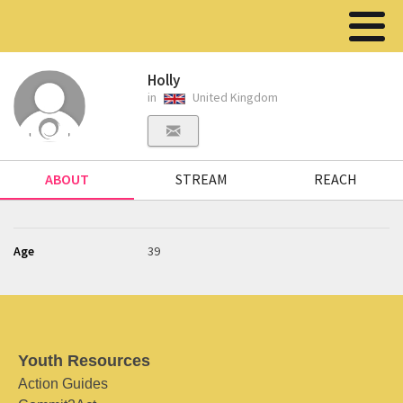
Holly
in
United Kingdom
ABOUT
STREAM
REACH
Age
39
Youth Resources
Action Guides