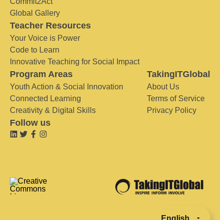
Commit2Act
Global Gallery
Teacher Resources
Your Voice is Power
Code to Learn
Innovative Teaching for Social Impact
Program Areas
TakingITGlobal
Youth Action & Social Innovation
About Us
Connected Learning
Terms of Service
Creativity & Digital Skills
Privacy Policy
Follow us