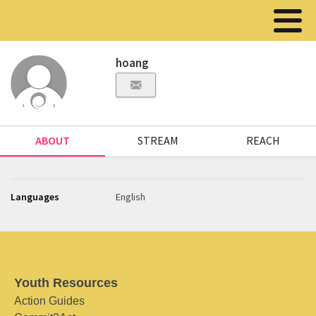
hoang
ABOUT
STREAM
REACH
Languages
English
Youth Resources
Action Guides