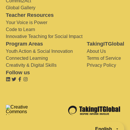
Commit2Act
Global Gallery
Teacher Resources
Your Voice is Power
Code to Learn
Innovative Teaching for Social Impact
Program Areas
TakingITGlobal
Youth Action & Social Innovation
About Us
Connected Learning
Terms of Service
Creativity & Digital Skills
Privacy Policy
Follow us