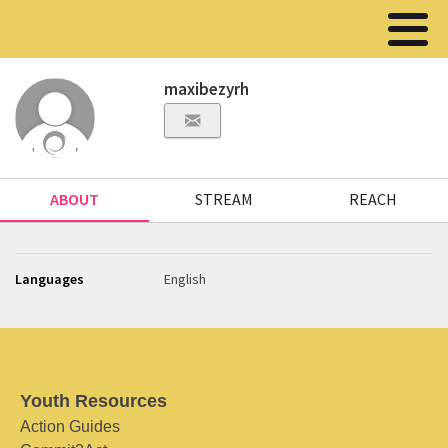
maxibezyrh
ABOUT
STREAM
REACH
Languages
English
Youth Resources
Action Guides