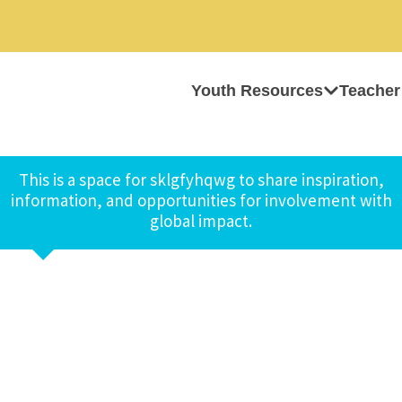
Youth Resources
Teacher
This is a space for sklgfyhqwg to share inspiration,
information, and opportunities for involvement with
global impact.