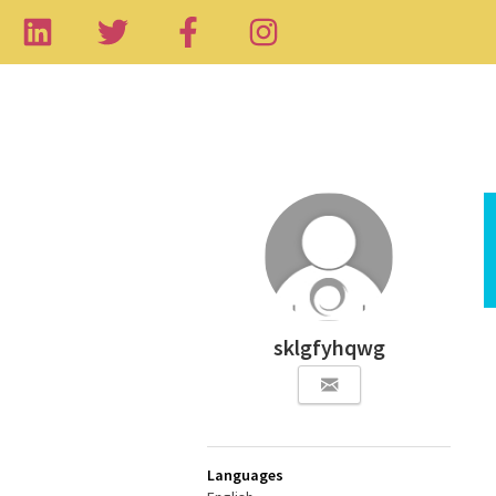
sklgfyhqwg
Languages