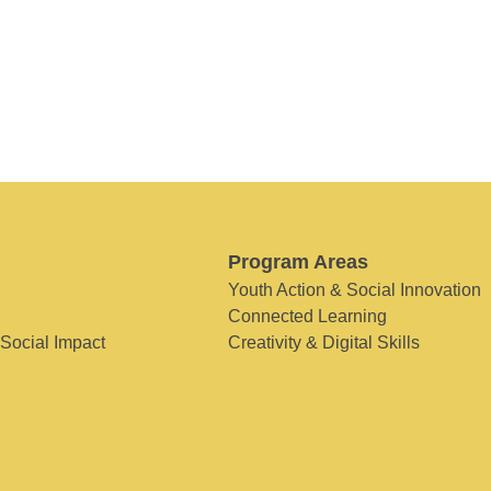
Program Areas
Youth Action & Social Innovation
Connected Learning
 Social Impact
Creativity & Digital Skills