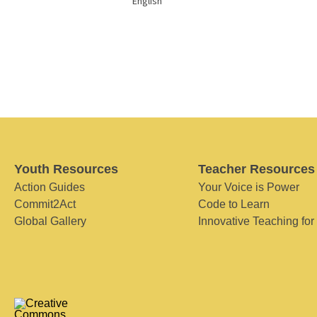
English
Youth Resources
Teacher Resources
Action Guides
Your Voice is Power
Commit2Act
Code to Learn
Global Gallery
Innovative Teaching for