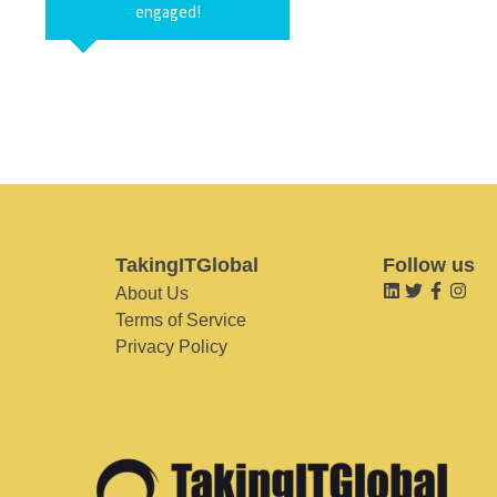
engaged!
TakingITGlobal
Follow us
About Us
Terms of Service
Privacy Policy