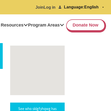
Language:
Join
Log in
 Resources
Program Areas
Donate Now
See who sklgfyhqwg has