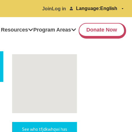
Language:
Join
Log in
 Resources
Program Areas
Donate Now
See who tfjdkwhqwi has