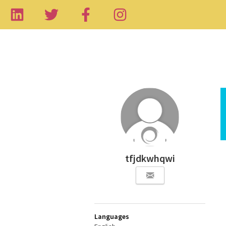
tfjdkwhqwi
Languages