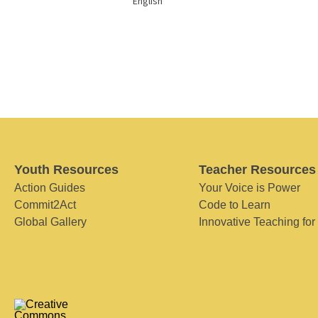
English
Youth Resources
Teacher Resources
Action Guides
Your Voice is Power
Commit2Act
Code to Learn
Global Gallery
Innovative Teaching for