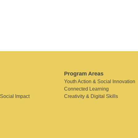
Program Areas
Youth Action & Social Innovation
Connected Learning
 Social Impact
Creativity & Digital Skills