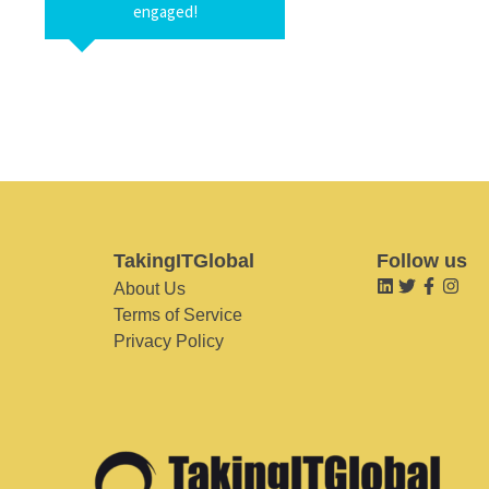
engaged!
TakingITGlobal
Follow us
About Us
Terms of Service
Privacy Policy