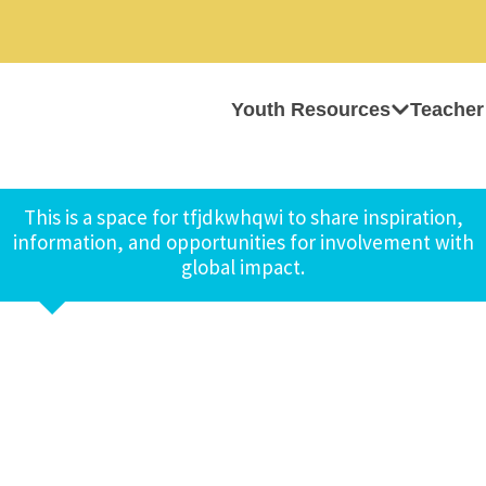
Youth Resources
Teacher
This is a space for tfjdkwhqwi to share inspiration,
information, and opportunities for involvement with
global impact.