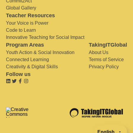
Commit2Act
Global Gallery
Teacher Resources
Your Voice is Power
Code to Learn
Innovative Teaching for Social Impact
Program Areas
TakingITGlobal
Youth Action & Social Innovation
About Us
Connected Learning
Terms of Service
Creativity & Digital Skills
Privacy Policy
Follow us