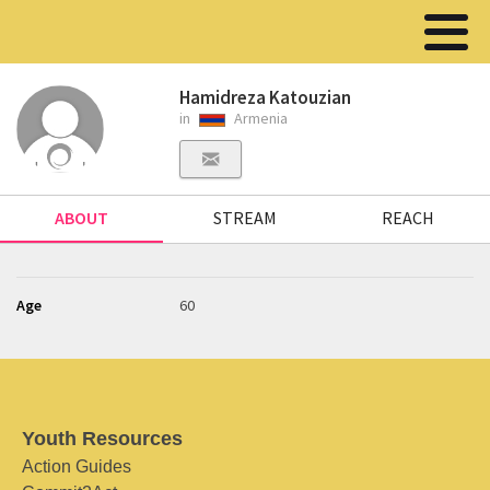
Hamidreza Katouzian
in
Armenia
ABOUT
STREAM
REACH
Age
60
Youth Resources
Action Guides