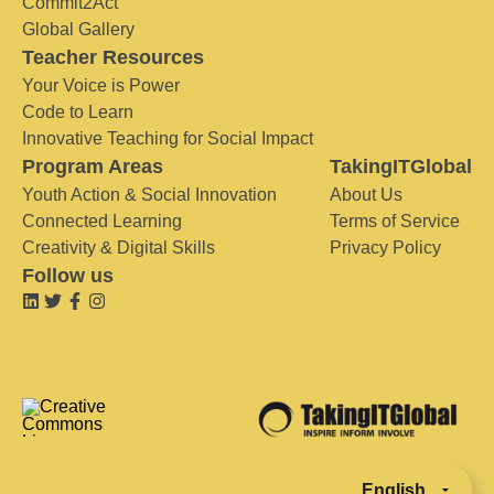
Commit2Act
Global Gallery
Teacher Resources
Your Voice is Power
Code to Learn
Innovative Teaching for Social Impact
Program Areas
TakingITGlobal
Youth Action & Social Innovation
About Us
Connected Learning
Terms of Service
Creativity & Digital Skills
Privacy Policy
Follow us