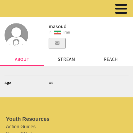
masoud
in
Iran
ABOUT
STREAM
REACH
Age
46
Youth Resources
Action Guides