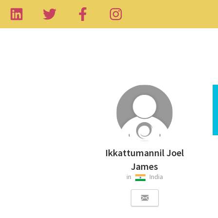
Ikkattumannil Joel
James
in
India