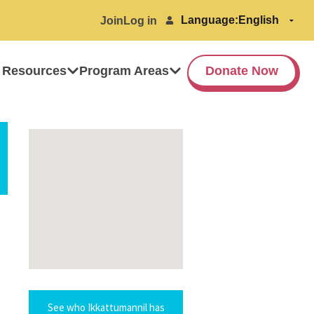
Language:
Join
Log in
 Resources
Program Areas
Donate Now
See who Ikkattumannil has