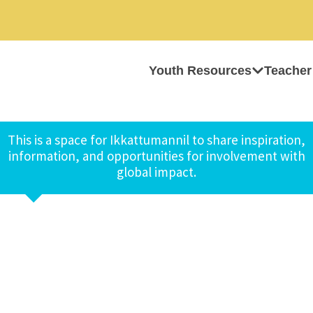
Youth Resources
Teacher
This is a space for Ikkattumannil to share inspiration,
information, and opportunities for involvement with
global impact.