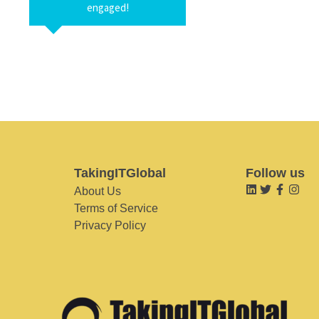
engaged!
TakingITGlobal
Follow us
About Us
Terms of Service
Privacy Policy