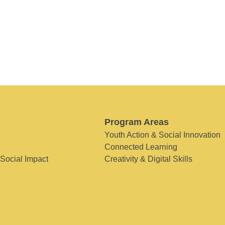
Program Areas
Youth Action & Social Innovation
Connected Learning
 Social Impact
Creativity & Digital Skills