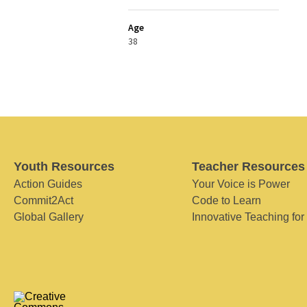
Age
38
Youth Resources
Teacher Resources
Action Guides
Your Voice is Power
Commit2Act
Code to Learn
Global Gallery
Innovative Teaching for