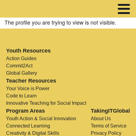
The profile you are trying to view is not visible.
Youth Resources
Action Guides
Commit2Act
Global Gallery
Teacher Resources
Your Voice is Power
Code to Learn
Innovative Teaching for Social Impact
Program Areas
TakingITGlobal
Youth Action & Social Innovation
About Us
Connected Learning
Terms of Service
Creativity & Digital Skills
Privacy Policy