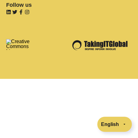
Follow us