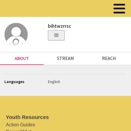
bihtwzrrsc
ABOUT
STREAM
REACH
Languages
English
Youth Resources
Action Guides