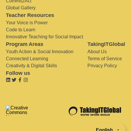
Commit2Act
Global Gallery
Teacher Resources
Your Voice is Power
Code to Learn
Innovative Teaching for Social Impact
Program Areas
TakingITGlobal
Youth Action & Social Innovation
About Us
Connected Learning
Terms of Service
Creativity & Digital Skills
Privacy Policy
Follow us