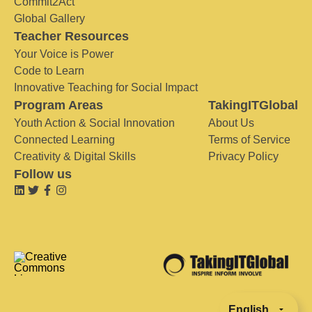
Commit2Act
Global Gallery
Teacher Resources
Your Voice is Power
Code to Learn
Innovative Teaching for Social Impact
Program Areas
TakingITGlobal
Youth Action & Social Innovation
About Us
Connected Learning
Terms of Service
Creativity & Digital Skills
Privacy Policy
Follow us