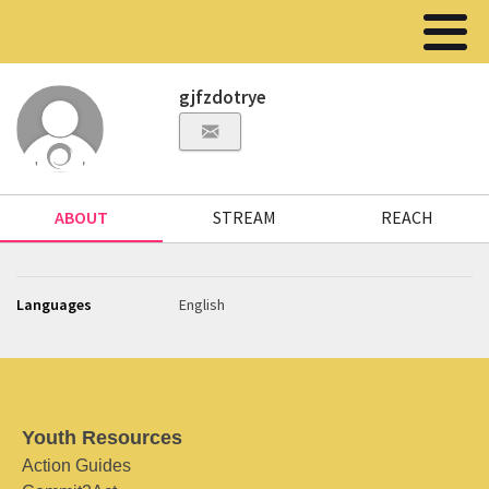
gjfzdotrye
ABOUT
STREAM
REACH
Languages
English
Youth Resources
Action Guides