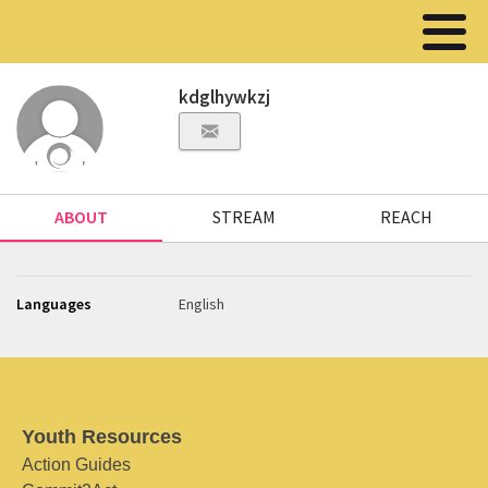
kdglhywkzj
ABOUT
STREAM
REACH
Languages
English
Youth Resources
Action Guides