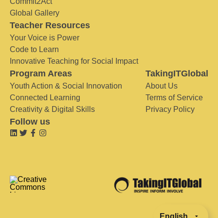
Commit2Act
Global Gallery
Teacher Resources
Your Voice is Power
Code to Learn
Innovative Teaching for Social Impact
Program Areas
TakingITGlobal
Youth Action & Social Innovation
About Us
Connected Learning
Terms of Service
Creativity & Digital Skills
Privacy Policy
Follow us