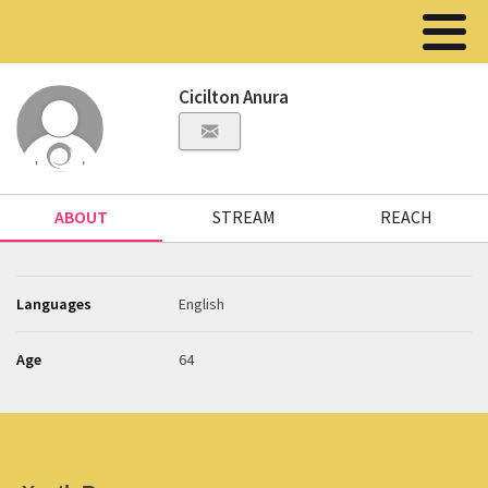
Cicilton Anura
ABOUT
STREAM
REACH
Languages
English
Age
64