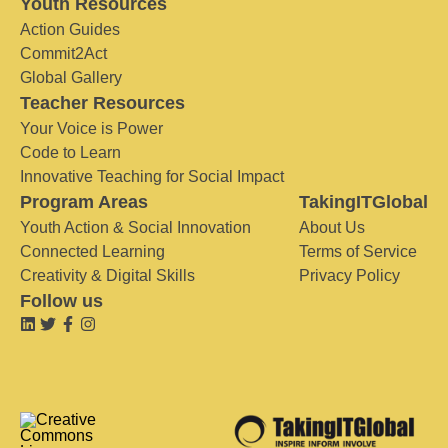
Youth Resources
Action Guides
Commit2Act
Global Gallery
Teacher Resources
Your Voice is Power
Code to Learn
Innovative Teaching for Social Impact
Program Areas
TakingITGlobal
Youth Action & Social Innovation
About Us
Connected Learning
Terms of Service
Creativity & Digital Skills
Privacy Policy
Follow us