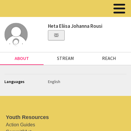
Heta Eliisa Johanna Rousi
ABOUT
STREAM
REACH
Languages
English
Youth Resources
Action Guides