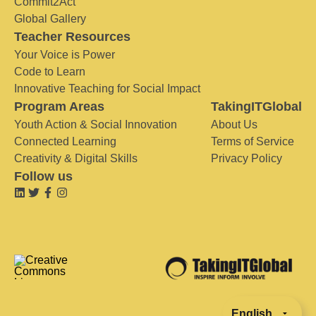
Commit2Act
Global Gallery
Teacher Resources
Your Voice is Power
Code to Learn
Innovative Teaching for Social Impact
Program Areas
TakingITGlobal
Youth Action & Social Innovation
About Us
Connected Learning
Terms of Service
Creativity & Digital Skills
Privacy Policy
Follow us