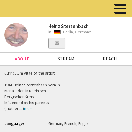
Heinz Sterzenbach
in
Berlin, Germany
ABOUT
STREAM
REACH
Curriculum Vitae of the artist
1941 Heinz Sterzenbach born in
Marialinden in Rheinisch-
Bergischer Kreis.
Influenced by his parents
(mother:... (
more
)
Languages
German, French, English