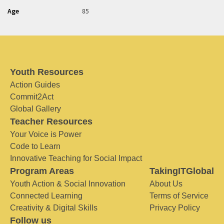
Age
85
Youth Resources
Action Guides
Commit2Act
Global Gallery
Teacher Resources
Your Voice is Power
Code to Learn
Innovative Teaching for Social Impact
Program Areas
TakingITGlobal
Youth Action & Social Innovation
About Us
Connected Learning
Terms of Service
Creativity & Digital Skills
Privacy Policy
Follow us