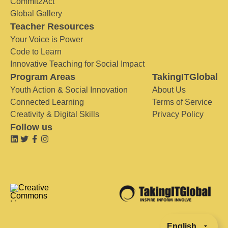
Commit2Act
Global Gallery
Teacher Resources
Your Voice is Power
Code to Learn
Innovative Teaching for Social Impact
Program Areas
TakingITGlobal
Youth Action & Social Innovation
About Us
Connected Learning
Terms of Service
Creativity & Digital Skills
Privacy Policy
Follow us