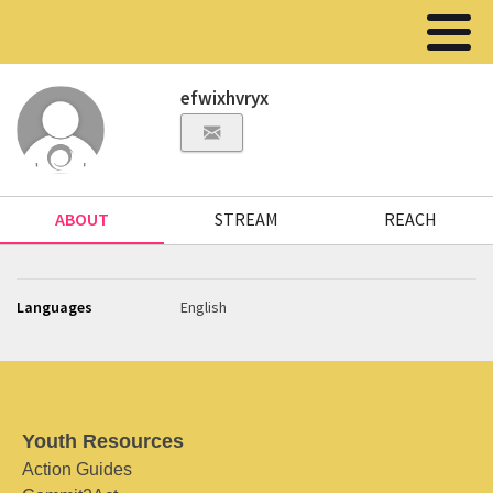
efwixhvryx
ABOUT
STREAM
REACH
Languages
English
Youth Resources
Action Guides