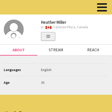
Heather Miller
in
Carleton Place, Canada
ABOUT
STREAM
REACH
Languages
English
Age
35