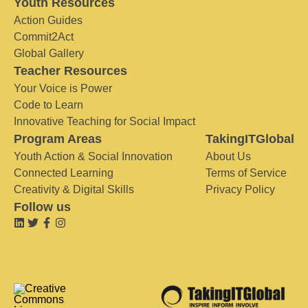
Youth Resources
Action Guides
Commit2Act
Global Gallery
Teacher Resources
Your Voice is Power
Code to Learn
Innovative Teaching for Social Impact
Program Areas
TakingITGlobal
Youth Action & Social Innovation
About Us
Connected Learning
Terms of Service
Creativity & Digital Skills
Privacy Policy
Follow us