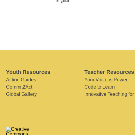
English
Youth Resources
Teacher Resources
Action Guides
Your Voice is Power
Commit2Act
Code to Learn
Global Gallery
Innovative Teaching for