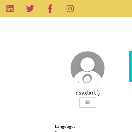
dsvxlxrtfj
Languages