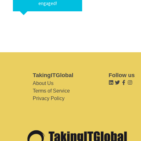
engaged!
TakingITGlobal
Follow us
About Us
Terms of Service
Privacy Policy