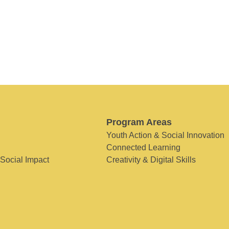
Program Areas
Youth Action & Social Innovation
Connected Learning
 Social Impact
Creativity & Digital Skills