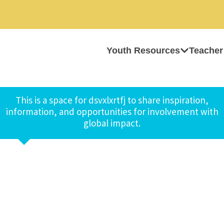
Youth Resources
Teacher
This is a space for dsvxlxrtfj to share inspiration,
information, and opportunities for involvement with
global impact.