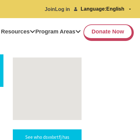
Language:
Join
Log in
 Resources
Program Areas
Donate Now
See who dsvxlxrtfj has